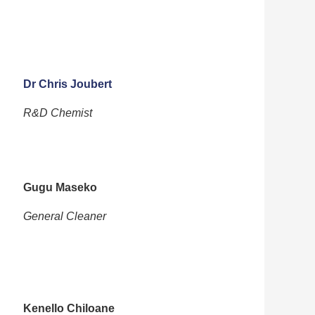
Dr Chris Joubert
R&D Chemist
Gugu Maseko
General Cleaner
Kenello Chiloane