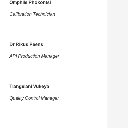
Omphile Phokontsi
Calibration Technician
Dr Rikus Peens
API Production Manager
Tlangelani Vukeya
Quality Control Manager