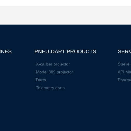
INES
PNEU-DART PRODUCTS
SER
X-caliber projector
Sterile 
Model 389 projector
API Ma
Darts
Pharm
Telemetry darts