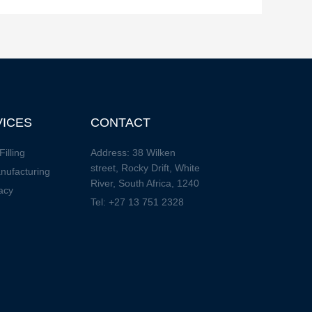
VICES
CONTACT
Filling
Address: 38 Wilken
street, Rocky Drift, White
nufacturing
River, South Africa, 1240
acy
Tel: +27 13 751 2328