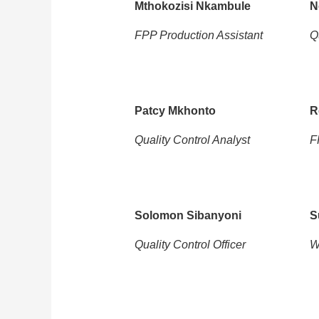
Mthokozisi Nkambule
N
FPP Production Assistant
Q
Patcy Mkhonto
R
Quality Control Analyst
F
Solomon Sibanyoni
S
Quality Control Officer
W