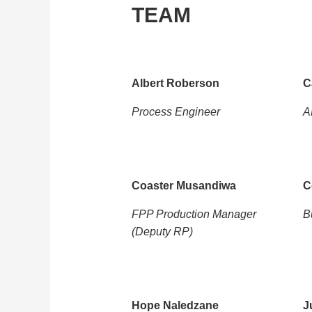
TEAM
Albert Roberson
C
Process Engineer
A
Coaster Musandiwa
C
FPP Production Manager
B
(Deputy RP)
Hope Naledzane
J