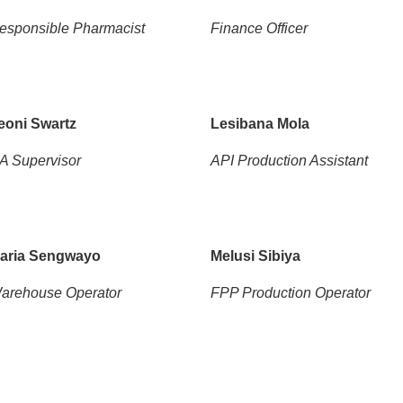
esponsible Pharmacist
Finance Officer
eoni Swartz
Lesibana Mola
A Supervisor
API Production Assistant
aria Sengwayo
Melusi Sibiya
arehouse Operator
FPP Production Operator