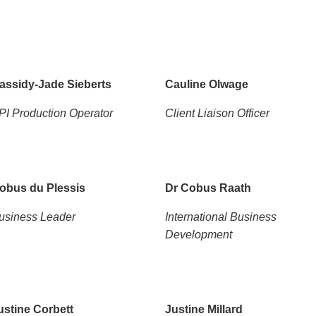
assidy-Jade Sieberts
Cauline Olwage
PI Production Operator
Client Liaison Officer
obus du Plessis
Dr Cobus Raath
usiness Leader
International Business
Development
ustine Corbett
Justine Millard