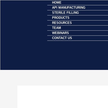
HOME
Skip
API MANUFACTURING
to
STERILE FILLING
content
PRODUCTS
RESOURCES
TEAM
WEBINARS
CONTACT US