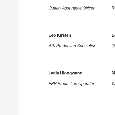
Quality Assurance Officer
R
Leo Kirsten
L
API Production Specialist
Q
Lydia Hlongwane
M
FPP Production Operator
W