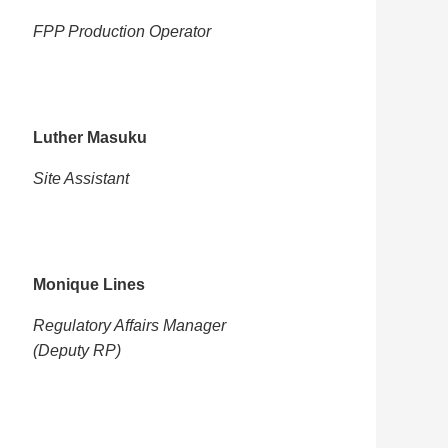
FPP Production Operator
Luther Masuku
Site Assistant
Monique Lines
Regulatory Affairs Manager
(Deputy RP)