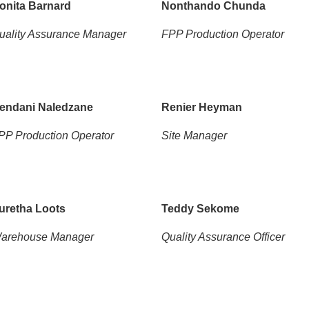
onita Barnard
Nonthando Chunda
uality Assurance Manager
FPP Production Operator
endani Naledzane
Renier Heyman
PP Production Operator
Site Manager
uretha Loots
Teddy Sekome
arehouse Manager
Quality Assurance Officer