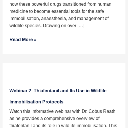
Wildlife
how these powerful drugs transitioned from human
Veterinary
medicine to become essential tools for the safe
Medicine
immobilisation, anaesthesia, and management of
–
wildlife species. Drawing on over […]
A
Brief
Read More »
History
Webinar
2:
Webinar 2: Thiafentanil and Its Use in Wildlife
Thiafentanil
and
Immobilisation Protocols
Its
Watch this informative webinar with Dr. Cobus Raath
Use
as he provides a comprehensive overview of
in
thiafentanil and its role in wildlife immobilisation. This