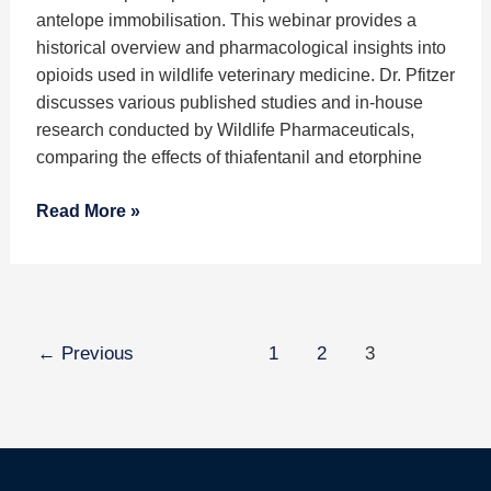
Antelope
antelope immobilisation. This webinar provides a
Immobilisation
historical overview and pharmacological insights into
Protocols
opioids used in wildlife veterinary medicine. Dr. Pfitzer
discusses various published studies and in-house
research conducted by Wildlife Pharmaceuticals,
comparing the effects of thiafentanil and etorphine
Read More »
←
Previous
1
2
3