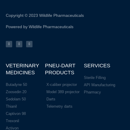
Copyright © 2023 Wildlife Pharmaceuticals
Powered by Wildlife Pharmaceuticals
F
I
L
a
n
i
c
s
n
e
t
k
b
a
e
o
g
d
o
r
i
k
a
n
-
m
f
VETERINARY
PNEU-DART
SERVICES
MEDICINES
PRODUCTS
Sterile Filling
Butadyne 50
X-caliber projector
API Manufacturing
Zoosedin 20
Model 389 projector
Pharmacy
Sedolam 50
Darts
Thianil
Telemetry darts
Captivon 98
Trexonil
Activon