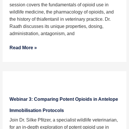
Wildlife
session covers the fundamentals of opioid use in
Immobilisation
wildlife medicine, the pharmacology of opioids, and
Protocols
the history of thiafentanil in veterinary practice. Dr.
Raath discusses its unique properties, dosing,
administration, antagonism, and
Read More »
Webinar
3:
Webinar 3: Comparing Potent Opioids in Antelope
Comparing
Potent
Immobilisation Protocols
Opioids
Join Dr. Silke Pfitzer, a specialist wildlife veterinarian,
in
for an in-depth exploration of potent opioid use in