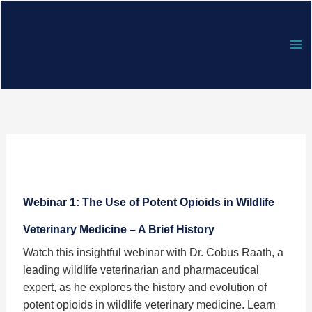
Skip
to
content
Webinar
1:
Webinar 1: The Use of Potent Opioids in Wildlife
The
Use
Veterinary Medicine – A Brief History
of
Watch this insightful webinar with Dr. Cobus Raath, a
Potent
leading wildlife veterinarian and pharmaceutical
Opioids
expert, as he explores the history and evolution of
in
potent opioids in wildlife veterinary medicine. Learn