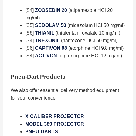
[S4]
ZOOSEDIN 20
(atipamezole HCl 20
mg/ml)
[S5]
SEDOLAM 50
(midazolam HCl 50 mg/ml)
[S6]
THIANIL
(thiafentanil oxalate 10 mg/ml)
[S4]
TREXONIL
(naltrexone HCl 50 mg/ml)
[S6]
CAPTIVON 98
(etorphine HCl 9.8 mg/ml)
[S4]
ACTIVON
(diprenorphine HCl 12 mg/ml)
Pneu-Dart Products
We also offer essential delivery method equipment
for your convenience
X-CALIBER PROJECTOR
MODEL 389 PROJECTOR
PNEU-DARTS