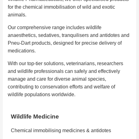
for the chemical immobilisation of wild and exotic
animals.
Our comprehensive range includes wildlife
anaesthetics, sedatives, tranquilisers and antidotes and
Pneu-Dart products, designed for precise delivery of
medications.
With our top-tier solutions, veterinarians, researchers
and wildlife professionals can safely and effectively
manage and care for diverse animal species,
contributing to conservation efforts and welfare of
wildlife populations worldwide.
Wildlife Medicine
Chemical immobilising medicines & antidotes