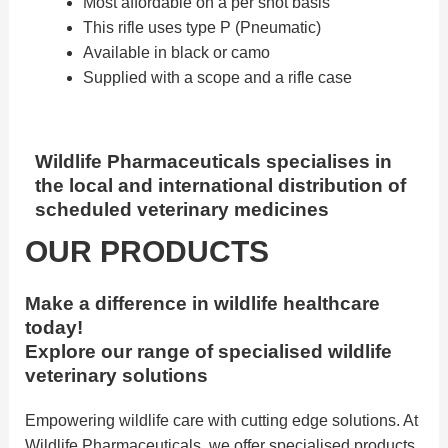
Most affordable on a per shot basis
This rifle uses type P (Pneumatic)
Available in black or camo
Supplied with a scope and a rifle case
Wildlife Pharmaceuticals specialises in
the local and international distribution of
scheduled veterinary medicines
OUR PRODUCTS
Make a difference in wildlife healthcare
today!
Explore our range of specialised wildlife
veterinary solutions
Empowering wildlife care with cutting edge solutions. At
Wildlife Pharmaceuticals, we offer specialised products