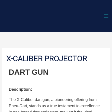
Skip
to
content
X-CALIBER PROJECTOR
DART GUN
Description:
The X-Caliber dart gun, a pioneering offering from
Pneu-Dart, stands as a true testament to excellence