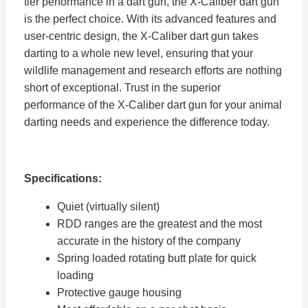
tier performance in a dart gun, the X-Caliber dart gun
is the perfect choice. With its advanced features and
user-centric design, the X-Caliber dart gun takes
darting to a whole new level, ensuring that your
wildlife management and research efforts are nothing
short of exceptional. Trust in the superior
performance of the X-Caliber dart gun for your animal
darting needs and experience the difference today.
Specifications:
Quiet (virtually silent)
RDD ranges are the greatest and the most
accurate in the history of the company
Spring loaded rotating butt plate for quick
loading
Protective gauge housing