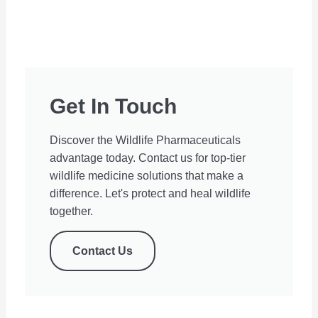
Get In Touch
Discover the Wildlife Pharmaceuticals
advantage today. Contact us for top-tier
wildlife medicine solutions that make a
difference. Let's protect and heal wildlife
together.
Contact Us