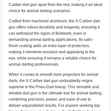
Caliber dart gun apart from the rest, making it an ideal
choice for animal darting scenarios.
Crafted from machined aluminum, the X-Caliber dart
gun offers robust durability and longevity, ensuring it
can withstand the rigors of fieldwork, even in
demanding animal darting applications. Its satin-
finish coating adds an extra layer of protection,
making it elements-resistant and appealing to the
eye, while ensuring it remains a reliable choice for
animal darting professionals.
When it comes to smooth bore projectors for animal
darts, the X-Caliber dart gun undoubtedly reigns
supreme in the Pneu-Dart lineup. This versatile and
reliable dart gun is the ultimate tool for animal darting,
combining precision, power, and ease of use to
deliver unparalleled results. For anyone seeking top-