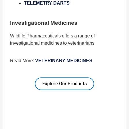
TELEMETRY DARTS
Investigational Medicines
Wildlife Pharmaceuticals offers a range of
investigational medicines to veterinarians
Read More:
VETERINARY MEDICINES
Explore Our Products