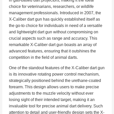
in gas-based dart projectors, making it the ideal
choice for veterinarians, researchers, or wildlife
management professionals. Introduced in 2007, the
X-Caliber dart gun has quickly established itself as
the go-to choice for individuals in need of a versatile
and lightweight dart gun without compromising on
crucial aspects such as range and accuracy. This
remarkable X-Caliber dart gun boasts an array of
advanced features, ensuring that it outshines the
competition in the field of animal darts.
One of the standout features of the X-Caliber dart gun
is its innovative rotating power control mechanism,
strategically positioned behind the urethane-coated
forearm. This design allows users to make precise
adjustments to the muzzle velocity without ever
losing sight of their intended target, making it an
invaluable tool for precise animal dart delivery. Such
attention to detail and user-friendly design sets the X-